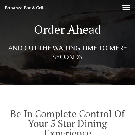
Bonanza Bar & Grill
Order Ahead
AND CUT THE WAITING TIME TO MERE
SECONDS
Be In Complete Control Of
Your 5 Star Dining
Experience