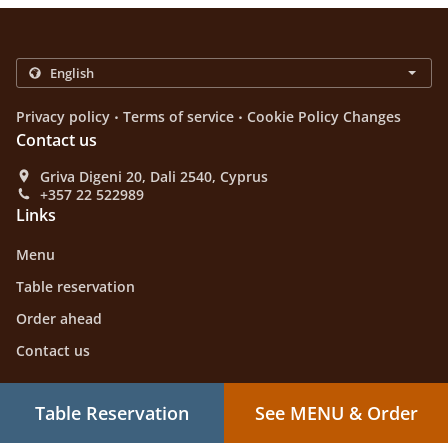
.
.
Privacy policy
Terms of service
Cookie Policy Changes
Contact us
Griva Digeni 20, Dali 2540, Cyprus
+357 22 522989
Links
Menu
Table reservation
Order ahead
Contact us
Table Reservation
See MENU & Order
Greek Food Takeaway Dali