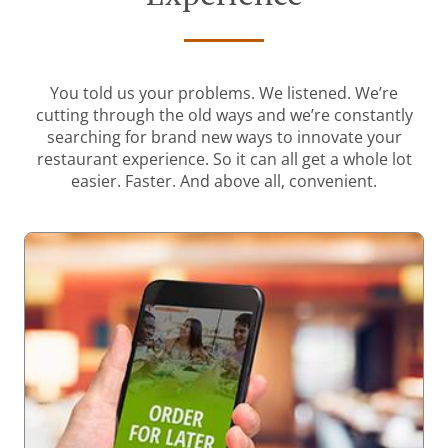
You told us your problems. We listened. We’re
cutting through the old ways and we’re constantly
searching for brand new ways to innovate your
restaurant experience. So it can all get a whole lot
easier. Faster. And above all, convenient.