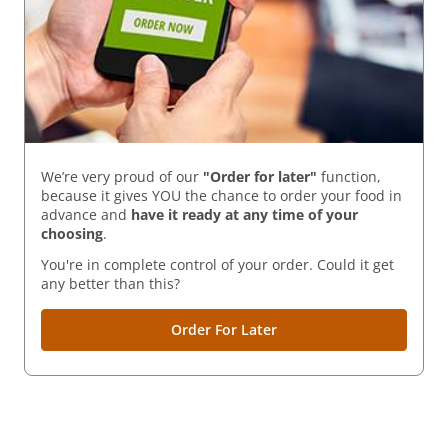
We’re very proud of our
"Order for later"
function,
because it gives YOU the chance to order your food in
advance and
have it ready
at any time of your
choosing
.
You're in complete control of your order. Could it get
any better than this?
Order For Later